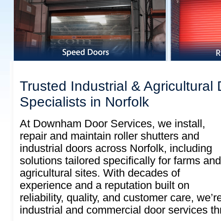
Trusted Industrial & Agricultural
Specialists in Norfolk
At Downham Door Services, we install,
repair and maintain roller shutters and
industrial doors across Norfolk, including
solutions tailored specifically for farms and
agricultural sites. With decades of
experience and a reputation built on
reliability, quality, and customer care, we’r
industrial and commercial door services th