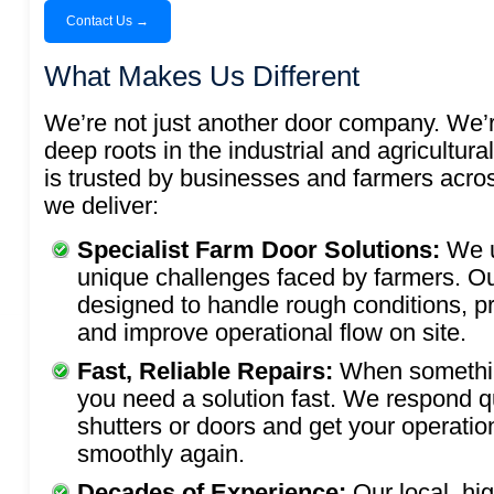
Contact Us →
What Makes Us Different
We’re not just another door company. We’r
deep roots in the industrial and agricultura
is trusted by businesses and farmers acro
we deliver:
Specialist Farm Door Solutions:
We 
unique challenges faced by farmers. Ou
designed to handle rough conditions, p
and improve operational flow on site.
Fast, Reliable Repairs:
When somethi
you need a solution fast. We respond qui
shutters or doors and get your operatio
smoothly again.
Decades of Experience:
Our local, hi