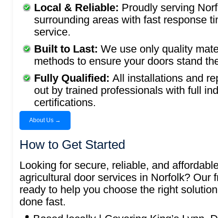
Local & Reliable:
Proudly serving Norf
surrounding areas with fast response t
service.
Built to Last:
We use only quality mate
methods to ensure your doors stand the 
Fully Qualified:
All installations and re
out by trained professionals with full in
certifications.
About Us →
How to Get Started
Looking for secure, reliable, and affordable
agricultural door services in Norfolk? Our f
ready to help you choose the right solution
done fast.