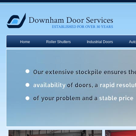
Home
Roller Shutters
Industrial Doors
Aut