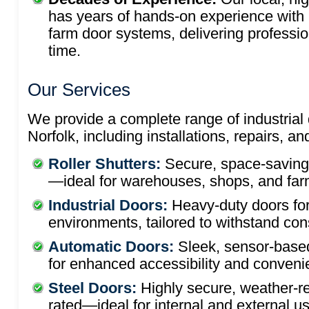
has years of hands-on experience with 
farm door systems, delivering professio
time.
Our Services
We provide a complete range of industrial 
Norfolk, including installations, repairs, 
Roller Shutters:
Secure, space-saving, 
—ideal for warehouses, shops, and farm
Industrial Doors:
Heavy-duty doors fo
environments, tailored to withstand con
Automatic Doors:
Sleek, sensor-based
for enhanced accessibility and conveni
Steel Doors:
Highly secure, weather-re
rated—ideal for internal and external u