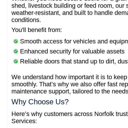
shed, livestock building or feed room, our
weather-resistant, and built to handle dem
conditions.
You'll benefit from:
Smooth access for vehicles and equip
Enhanced security for valuable assets
Reliable doors that stand up to dirt, du
We understand how important it is to keep 
smoothly. That’s why we also offer fast re
maintenance support, tailored to the needs
Why Choose Us?
Here’s why customers across Norfolk tru
Services: