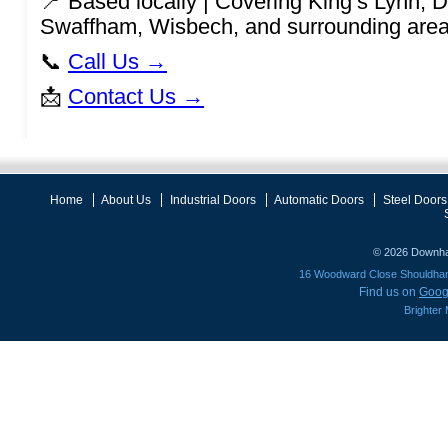
📍 Based locally | Covering King’s Lynn,
Swaffham, Wisbech, and surrounding are
📞
Call Us →
📩
Contact Us →
Home
About Us
Industrial Doors
Automatic Doors
Steel Doors
© 2026
Downha
16 Woodward Close Shouldh
Find us on
Goog
Brighter