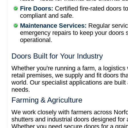
Fire Doors:
Certified fire-rated doors t
compliant and safe.
Maintenance Services:
Regular servi
emergency repairs to keep your doors 
operational.
Doors Built for Your Industry
Whether you're running a farm, a logistics
retail premises, we supply and fit doors th
world. Our specialist applications are built
needs.
Farming & Agriculture
We work closely with farmers across Norfol
shutters and industrial doors designed for a
Whether you need secure doors for a grain